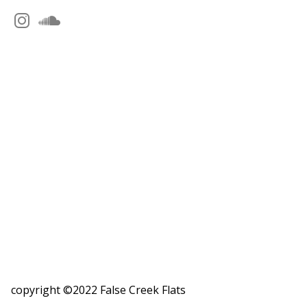
copyright ©2022 False Creek Flats