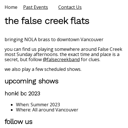
Home
Past Events
Contact Us
the false creek flats
bringing NOLA brass to downtown Vancouver
you can find us playing somewhere around False Creek
most Sunday afternoons. the exact time and place is a
secret, but follow
@falsecreekband
for clues.
we also play a few scheduled shows.
upcoming shows
honk! bc 2023
When: Summer 2023
Where: All around Vancouver
follow us